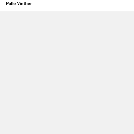
Palle Vinther