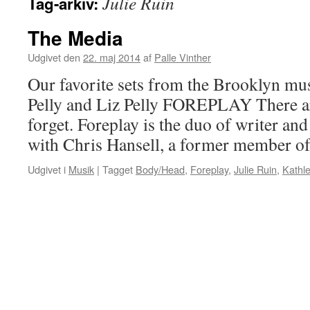
Julie Ruin
Tag-arkiv:
The Media
Udgivet den
22. maj 2014
af
Palle Vinther
Our favorite sets from the Brooklyn musi
Pelly and Liz Pelly FOREPLAY There a
forget. Foreplay is the duo of writer and
with Chris Hansell, a former member o
Udgivet i
Musik
|
Tagget
Body/Head
,
Foreplay
,
Julie Ruin
,
Kathl